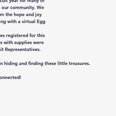
icult year for many of 
 in our community. We 
m the hope and joy 
ng with a virtual Egg 
s registered for this 
ts with supplies were 
it Representatives. 
hiding and finding these little treasures. 
connected!