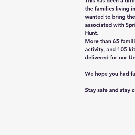
This has been a diff
the families living
wanted to bring the
associated with Spri
Hunt. 
More than 65 familie
activity, and 105 ki
delivered for our Un
We hope you had fun 
Stay safe and stay 