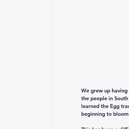
We grew up having Eg
the people in South 
learned the Egg trad
beginning to bloom 