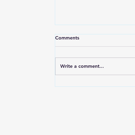
Comments
Write a comment...
May 4 Basic Needs Drive
Success! (second run in our
term)