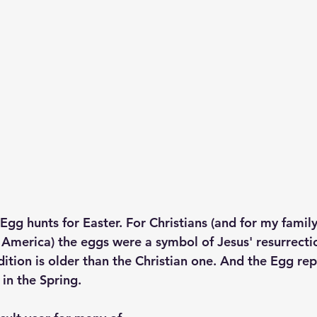
g hunts for Easter. For Christians (and for my family,
America) the eggs were a symbol of Jesus' resurrectio
ition is older than the Christian one. And the Egg rep
in the Spring. 