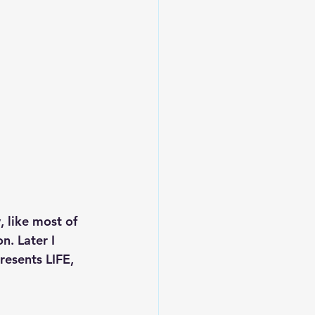
 like most of 
n. Later I 
resents LIFE, 