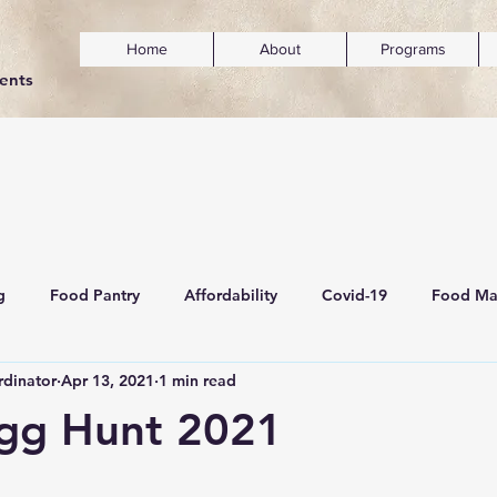
Home
About
Programs
dents
g
Food Pantry
Affordability
Covid-19
Food Ma
dinator
Apr 13, 2021
1 min read
ainability
Mental Wellness & Inclusivity
Egg Hunt 2021