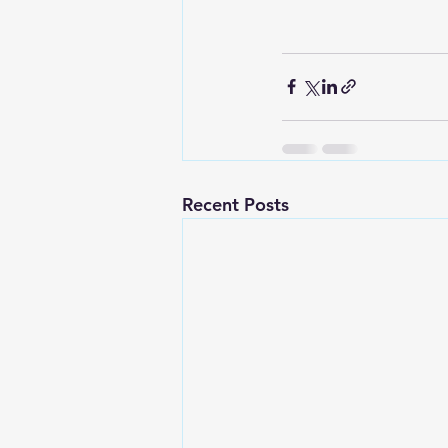
Recent Posts