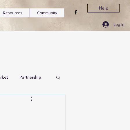
Help
Resources
Community
Log In
rket
Partnership