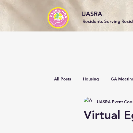
UASRA
Residents Serving Resi
All Posts
Housing
GA Meetin
UASRA Event Coor
Events
Community
Sust
Virtual 