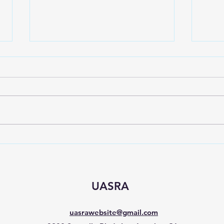
Spring event for Sepulveda
Sign
C&D
Nee
UASRA
uasrawebsite@gmail.com