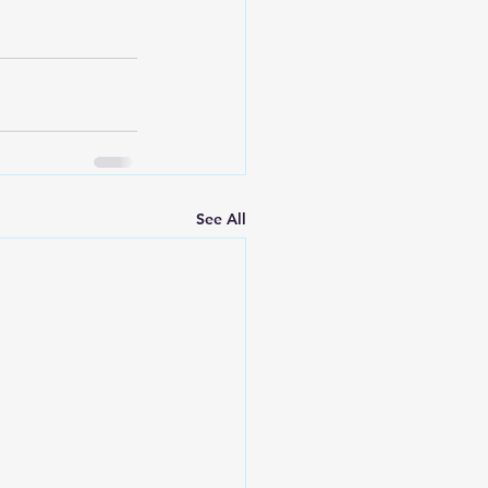
See All