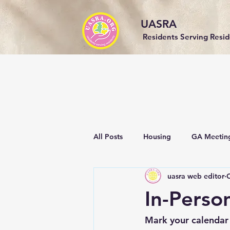
UASRA
Residents Serving Resi
All Posts
Housing
GA Meetin
uasra web editor
O
Events
Community
Sust
In-Perso
Mark your calendar 