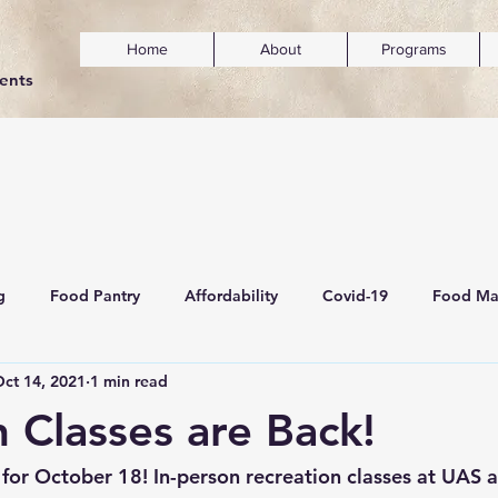
Home
About
Programs
dents
g
Food Pantry
Affordability
Covid-19
Food Ma
ct 14, 2021
1 min read
ainability
Mental Wellness & Inclusivity
n Classes are Back!
for October 18! In-person recreation classes at UAS 