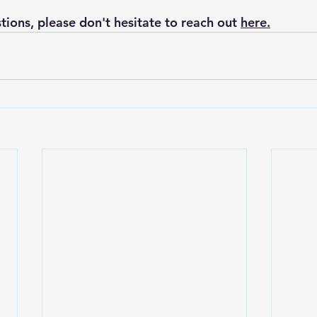
tions, please don't hesitate to reach out 
here.