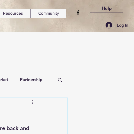
Help
Resources
Community
Log In
rket
Partnership
are back and 