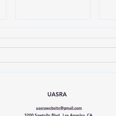
Spring event for Sepulveda
Sign
C&D
Nee
UASRA
uasrawebsite@gmail.com
3200 Sawtelle Blvd., Los Angeles, CA