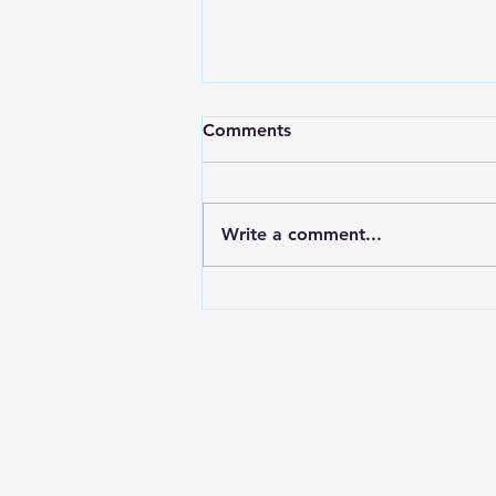
Comments
Write a comment...
May 4 Basic Needs Drive
Success! (second run in our
term)