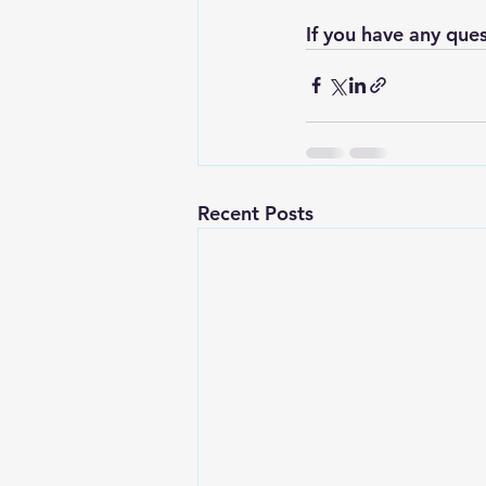
If you have any ques
Recent Posts