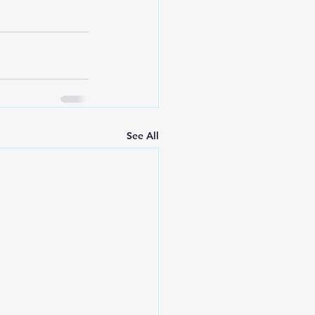
See All