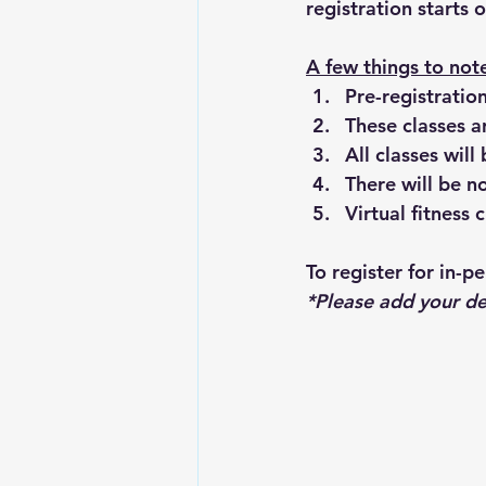
registration starts
A few things to not
Pre-registration
These classes a
All classes wil
There will be 
Virtual fitness
To register for in-p
*Please add your de