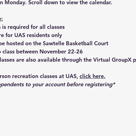
 on Monday. Scroll down to view the calendar.
e:
 is required for all classes
re for UAS residents only
l be hosted on the Sawtelle Basketball Court
no class between November 22-26
 classes are also available through the Virtual GroupX 
erson recreation classes at UAS, 
click here.
pendents to your account before registering*