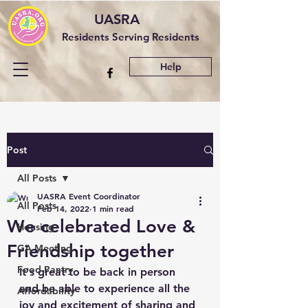
UASRA
Residents Serving Residents
Help
Post
All Posts
UASRA Event Coordinator
All Posts
Feb 14, 2022
1 min read
We celebrated Love &
Housing
Friendship together
GA Meeting
Food Pantry
It's great to be back in person 
and be able to experience all the 
Affordability
joy and excitement of sharing and 