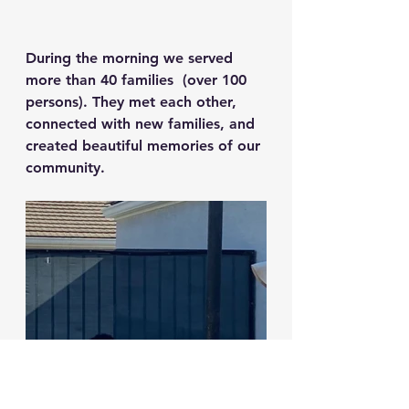
During the morning we served 
more than 40 families  (over 100 
persons). They met each other, 
connected with new families, and 
created beautiful memories of our 
community.