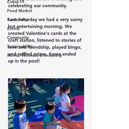
Covid-19
celebrating our community.
Food Market
Last Saturday we had a very sunny 
Partnership
but entertaining morning. We 
Events
created Valentine's cards at the 
Community
craft station, listened to stories of 
Sustainability
love and friendship, played bingo, 
and raffled prizes. Some ended 
Mental Wellness & Inclusivity
up in the pool!