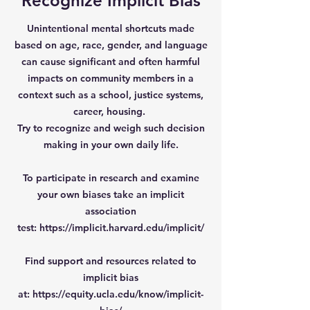
Recognize Implicit Bias
Unintentional mental shortcuts made
based on age, race, gender, and language
can cause significant and often harmful
impacts on community members in a
context such as a school, justice systems,
career, housing.
Try to recognize and weigh such decision
making in your own daily life.
To participate in research and examine
your own biases take an implicit
association
test:
https://implicit.harvard.edu/implicit/
Find support and resources related to
implicit bias
at:
https://equity.ucla.edu/know/implicit-