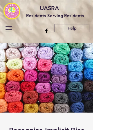
UASRA
Residents Serving Residents
Help