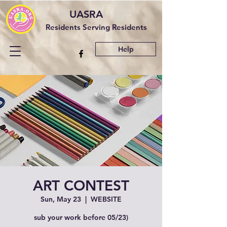
UASRA
Residents Serving Residents
Help
ART CONTEST
Sun, May 23
  |  
WEBSITE
sub your work before 05/23)