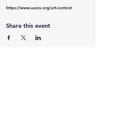
https://www.uasra.org/art-contest
Share this event
UASRA
uasrawebsite@gmail.com
3200 Sawtelle Blvd., Los Angeles, CA 90066
©2025 by UASRA