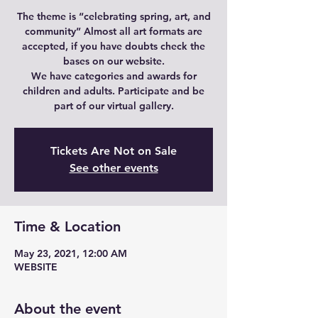
The theme is “celebrating spring, art, and
community” Almost all art formats are
accepted, if you have doubts check the
bases on our website.
We have categories and awards for
children and adults. Participate and be
part of our virtual gallery.
Tickets Are Not on Sale
See other events
Time & Location
May 23, 2021, 12:00 AM
WEBSITE
About the event