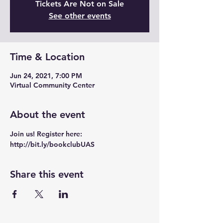
Tickets Are Not on Sale
See other events
Time & Location
Jun 24, 2021, 7:00 PM
Virtual Community Center
About the event
Join us! Register here: 
http://bit.ly/bookclubUAS
Share this event