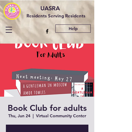
UASRA
Residents Serving Residents
Help
Book Club for adults
Thu, Jun 24
  |  
Virtual Community Center