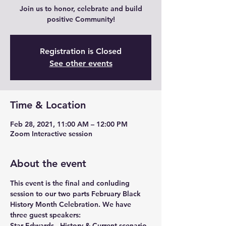
Join us to honor, celebrate and build
positive Community!
Registration is Closed
See other events
Time & Location
Feb 28, 2021, 11:00 AM – 12:00 PM
Zoom Interactive session
About the event
This event is the final and conluding 
session to our two parts February Black 
History Month Celebration. We have 
three guest speakers:
Star Edwards - History & Current scenario