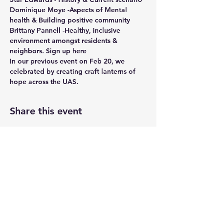
Dominique Moye -Aspects of Mental 
health & Building positive community
Brittany Pannell -Healthy, inclusive 
environment amongst residents & 
neighbors. 
Sign up here
In our previous event on Feb 20, we 
celebrated by creating craft lanterns of 
hope across the UAS. 
Share this event
UASRA
uasrawebsite@gmail.com
3200 Sawtelle Blvd., Los Angeles, CA 90066