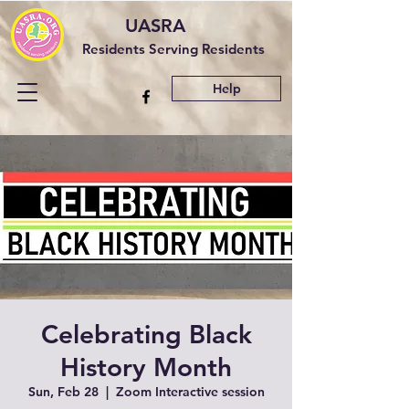
UASRA
Residents Serving Residents
Help
Celebrating Black
History Month
Sun, Feb 28
  |  
Zoom Interactive session