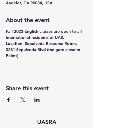
Angeles, CA 90034, USA
About the event
Fall 2023 English classes are open to all 
international residents of UAS.
Location: Sepulveda Resource Room, 
3281 Sepulveda Blvd (the gate close to 
Palms)
Share this event
UASRA