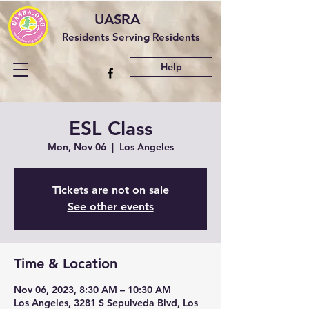
UASRA
Residents Serving Residents
Help
ESL Class
Mon, Nov 06
  |  
Los Angeles
Tickets are not on sale
See other events
Time & Location
Nov 06, 2023, 8:30 AM – 10:30 AM
Los Angeles, 3281 S Sepulveda Blvd, Los