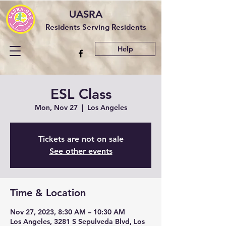
UASRA
Residents Serving Residents
Help
ESL Class
Mon, Nov 27
  |  
Los Angeles
Tickets are not on sale
See other events
Time & Location
Nov 27, 2023, 8:30 AM – 10:30 AM
Los Angeles, 3281 S Sepulveda Blvd, Los