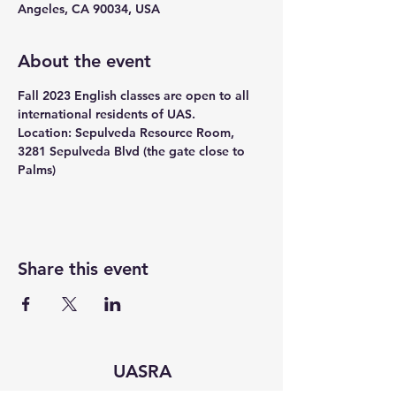
Angeles, CA 90034, USA
About the event
Fall 2023 English classes are open to all 
international residents of UAS.
Location: Sepulveda Resource Room, 
3281 Sepulveda Blvd (the gate close to 
Palms)
Share this event
UASRA