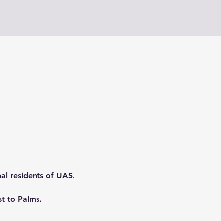
nal residents of UAS.
t to Palms.