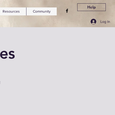
Help
Resources
Community
Log In
ses
!