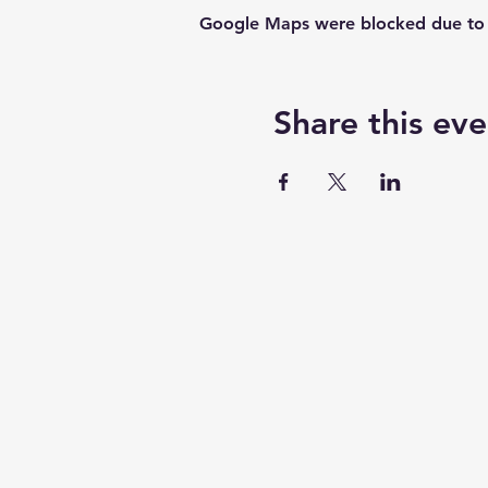
Google Maps were blocked due to yo
Share this eve