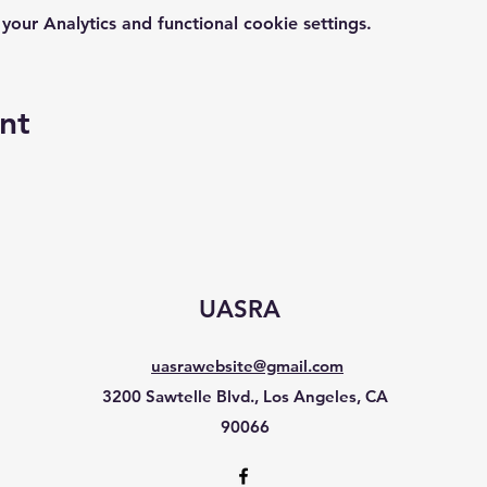
ur Analytics and functional cookie settings.
nt
UASRA
uasrawebsite@gmail.com
3200 Sawtelle Blvd., Los Angeles, CA
90066