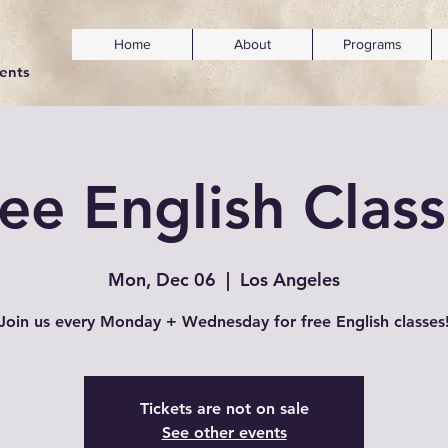
Home
About
Programs
dents
ee English Clas
Mon, Dec 06
  |  
Los Angeles
Join us every Monday + Wednesday for free English classes
Tickets are not on sale
See other events