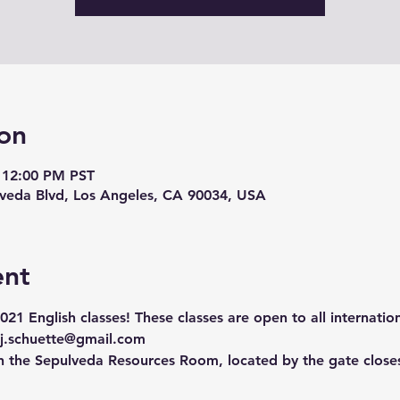
on
 12:00 PM PST
lveda Blvd, Los Angeles, CA 90034, USA
ent
2021 English classes! 
These classes are open to all internatio
j.schuette@gmail.com
in the Sepulveda Resources Room, located by the gate closes