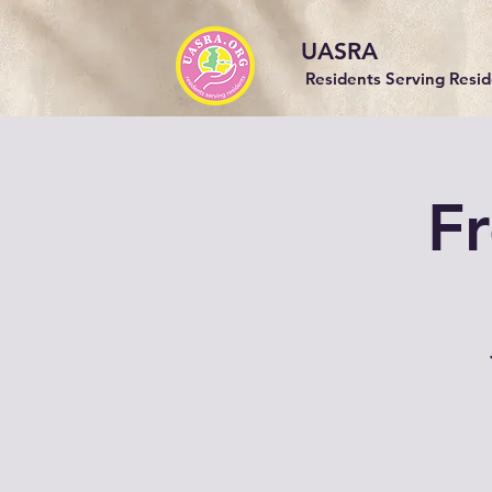
UASRA
Residents Serving Resi
Fr