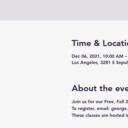
Time & Locati
Dec 06, 2021, 10:00 AM –
Los Angeles, 3281 S Sepu
About the ev
Join us for our Free, Fall 
To register, email: 
george.
These classes are hosted 