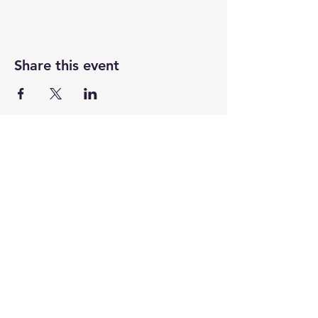
Share this event
UASRA
uasrawebsite@gmail.com
3200 Sawtelle Blvd., Los Angeles, CA 90066
©2025 by UASRA