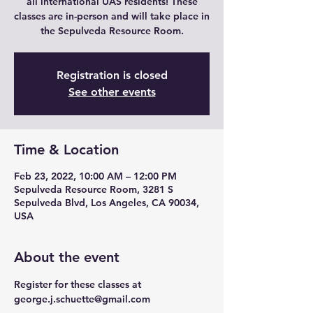
all international UAS residents! These
classes are in-person and will take place in
the Sepulveda Resource Room.
Registration is closed
See other events
Time & Location
Feb 23, 2022, 10:00 AM – 12:00 PM
Sepulveda Resource Room, 3281 S
Sepulveda Blvd, Los Angeles, CA 90034,
USA
About the event
Register for these classes at 
george.j.schuette@gmail.com