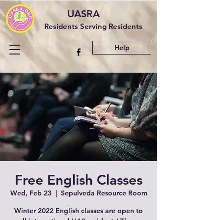
UASRA
Residents Serving Residents
Help
Free English Classes
Wed, Feb 23
  |  
Sepulveda Resource Room
Winter 2022 English classes are open to