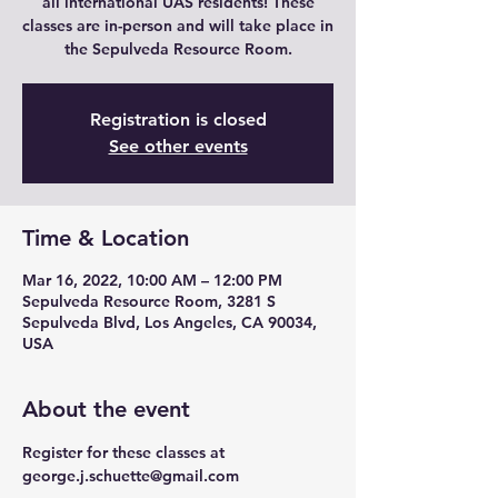
all international UAS residents! These
classes are in-person and will take place in
the Sepulveda Resource Room.
Registration is closed
See other events
Time & Location
Mar 16, 2022, 10:00 AM – 12:00 PM
Sepulveda Resource Room, 3281 S
Sepulveda Blvd, Los Angeles, CA 90034,
USA
About the event
Register for these classes at 
george.j.schuette@gmail.com