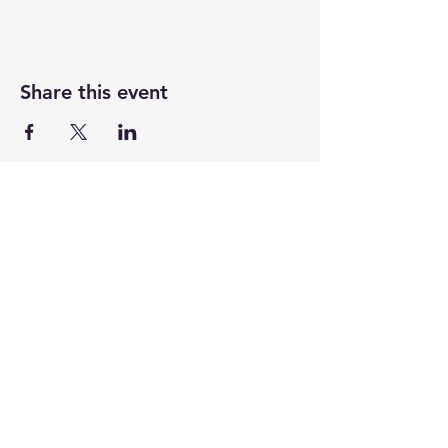
Share this event
UASRA
uasrawebsite@gmail.com
3200 Sawtelle Blvd., Los Angeles, CA 90066
©2025 by UASRA