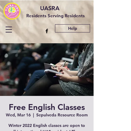
UASRA
Residents Serving Residents
Help
Free English Classes
Wed, Mar 16
  |  
Sepulveda Resource Room
Winter 2022 English classes are open to