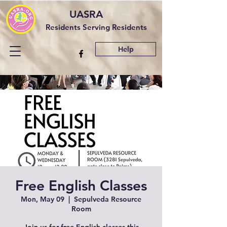
UASRA
Residents Serving Residents
Help
Free English Classes
Mon, May 09
  |  
Sepulveda Resource
Room