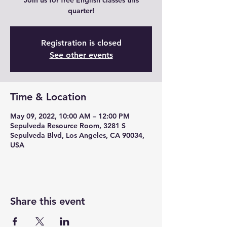
Join us for free English classes this
quarter!
Registration is closed
See other events
Time & Location
May 09, 2022, 10:00 AM – 12:00 PM
Sepulveda Resource Room, 3281 S
Sepulveda Blvd, Los Angeles, CA 90034,
USA
Share this event