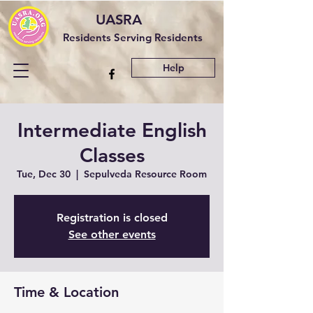
UASRA
Residents Serving Residents
Help
Intermediate English
Classes
Tue, Dec 30
  |  
Sepulveda Resource Room
Registration is closed
See other events
Time & Location