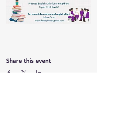
Share this event
UASRA
uasrawebsite@gmail.com
3200 Sawtelle Blvd., Los Angeles, CA 90066