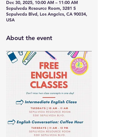
Dec 30, 2025, 10:00 AM – 11:00 AM
Sepulveda Resource Room, 3281 S
Sepulveda Blvd, Los Angeles, CA 90034,
USA
About the event