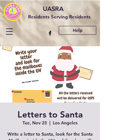
UASRA
Residents Serving Residents
Help
Letters to Santa
Tue, Nov 23
  |  
Los Angeles
Write a letter to Santa, look for the Santa