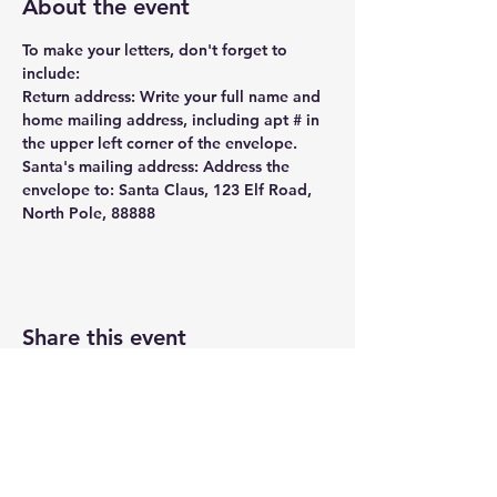
About the event
To make your letters, don't forget to 
include: 
Return address: Write your full name and 
home mailing address, including apt # in 
the upper left corner of the envelope.
Santa's mailing address: Address the 
envelope to: Santa Claus, 123 Elf Road, 
North Pole, 88888
Share this event
UASRA