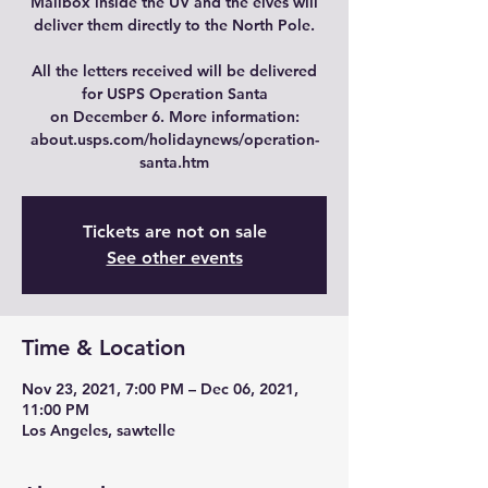
Mailbox inside the UV and the elves will
deliver them directly to the North Pole.
All the letters received will be delivered
for USPS Operation Santa
on December 6. More information:
about.usps.com/holidaynews/operation-
Tickets are not on sale
See other events
Time & Location
Nov 23, 2021, 7:00 PM – Dec 06, 2021,
11:00 PM
Los Angeles, sawtelle