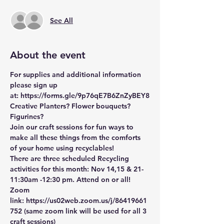
See All
About the event
For supplies and additional information 
please sign up 
at: 
https://forms.gle/9p76qE7B6ZnZyBEY8
Creative Planters? Flower bouquets? 
Figurines? 
Join our craft sessions for fun ways to 
make all these things from the comforts 
of your home using recyclables! 
There are three scheduled Recycling 
activities for this month: Nov 14,15 & 21-
11:30am -12:30 pm. Attend on or all!
Zoom 
link: 
https://us02web.zoom.us/j/86419661
752
 (same zoom link will be used for all 3 
craft sessions)