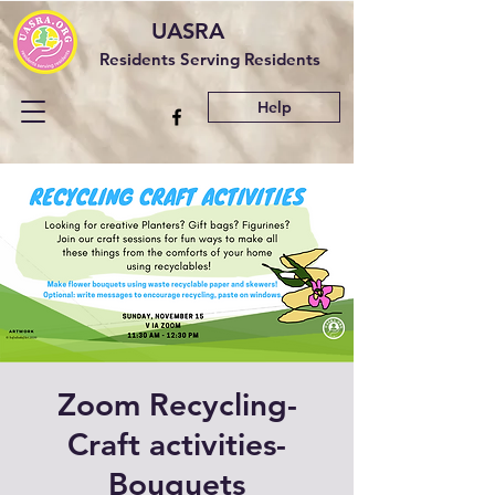
UASRA
Residents Serving Residents
Help
Zoom Recycling-
Craft activities-
Bouquets