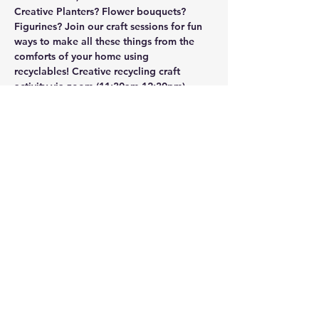
Creative Planters? Flower bouquets? 
Figurines? Join our craft sessions for fun 
ways to make all these things from the 
comforts of your home using 
recyclables! 
Creative recycling craft 
activity via zoom
-(11:30am-12:30pm)
Show More
Share this event
UASRA
uasrawebsite@gmail.com
3200 Sawtelle Blvd., Los Angeles, CA 90066