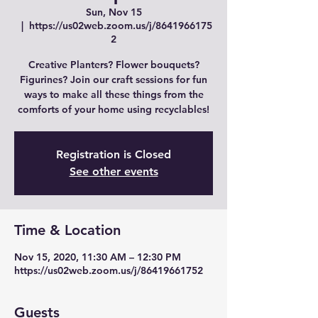
Sun, Nov 15
  |  
https://us02web.zoom.us/j/8641966175
2
Creative Planters? Flower bouquets?
Figurines? Join our craft sessions for fun
ways to make all these things from the
comforts of your home using recyclables!
Registration is Closed
See other events
Time & Location
Nov 15, 2020, 11:30 AM – 12:30 PM
https://us02web.zoom.us/j/86419661752
Guests