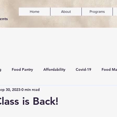
Home
About
Programs
dents
g
Food Pantry
Affordability
Covid-19
Food Ma
Sep 30, 2023
0 min read
ainability
Mental Wellness & Inclusivity
lass is Back!