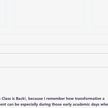
Spring event for Sepulveda
Sign
C&D
Nee
 Class is Back!
, because I remember how transformative a 
ent can be especially during those early academic days whe