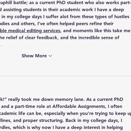
 uphill battle; as a current PhD student who also works part-
 assisting students in their academic work I have a deep 
 in my college days I suffer alot from these types of hustles 
udies and others
, I’ve often helped peers refine their 
ble medical editing services
, and moments like this take me
the relief of clear feedback, and the incredible sense of 
m…
Show More
ck!” really took me down memory lane. As a current PhD 
 and a part-time role at Affordable Assignments, I often 
cademic life can be, especially when you’re trying to keep u
ines, and proper structuring. Back in my college days, I 
rdles, which is why now I have a deep interest in helping 