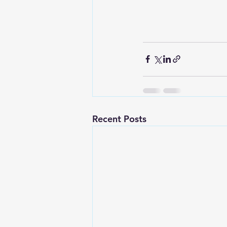
Recent Posts