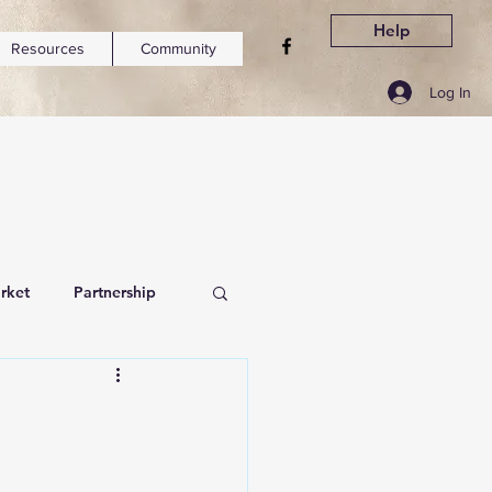
Help
Resources
Community
Log In
rket
Partnership