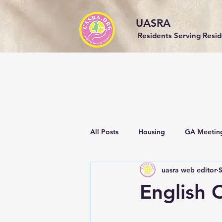
UASRA
Residents Serving Resi
All Posts
Housing
GA Meetin
uasra web editor
Events
Community
Sust
English C