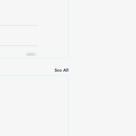
See All