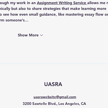
hrough my work in an 
Assignment Writing Service 
allows me 
cally but also to share strategies that make learning more 
o see how even small guidance, like mastering essay flow or
sform someone’s…
Show More
UASRA
uasrawebsite@gmail.com
3200 Sawtelle Blvd., Los Angeles, CA