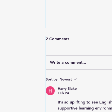
2 Comments
Write a comment...
May 4 Basic Needs Drive
Sort by:
Newest
Success! (second run in our
term)
Harry Blake
Feb 24
It’s so uplifting to see 
English
supportive learning environm