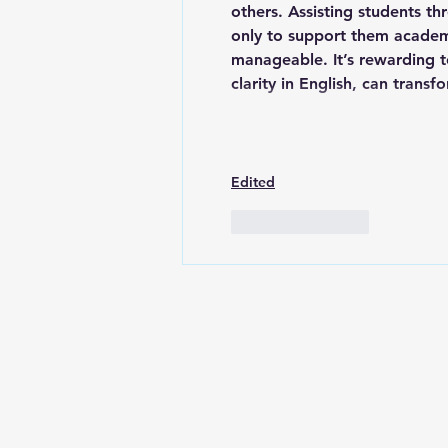
others. Assisting students t
only to support them academi
manageable. It’s rewarding t
clarity in English, can tran
Edited
Like
Reply