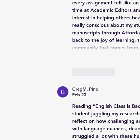
every assignment felt like an
time at 
Academic Editors and
interest in helping others bcz
really conscious about my st
manuscripts through 
Afforda
back to the joy of learning, 
community that comes fro
Like
Reply
GregM. Pine
Feb 23
Reading “English Class is Ba
student juggling my research
reflect on how challenging a
with language nuances, deadl
struggled a lot with these hu