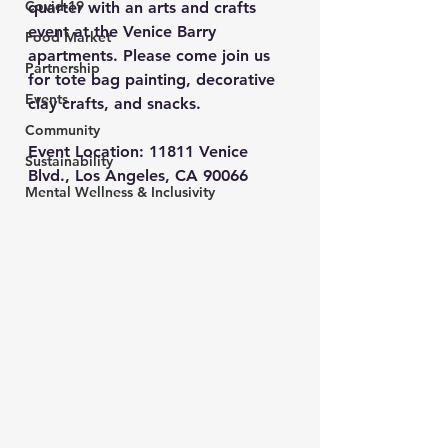
Covid-19
quarter with an arts and crafts 
event at the Venice Barry 
Food Market
apartments. Please come join us 
Partnership
for tote bag painting, decorative 
Events
clay crafts, and snacks.
Community
Event Location: 
11811 Venice 
Sustainability
Blvd., Los Angeles, CA 90066
Mental Wellness & Inclusivity