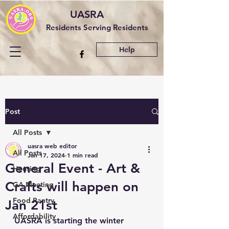
UASRA
Residents Serving Residents
Help
Post
All Posts
uasra web editor
All Posts
Jan 17, 2024
1 min read
General Event - Art &
Housing
Crafts will happen on
GA Meeting
Food Pantry
Jan 21st
Affordability
UASRA is starting the winter 