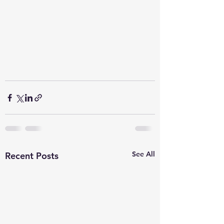
See All
Recent Posts