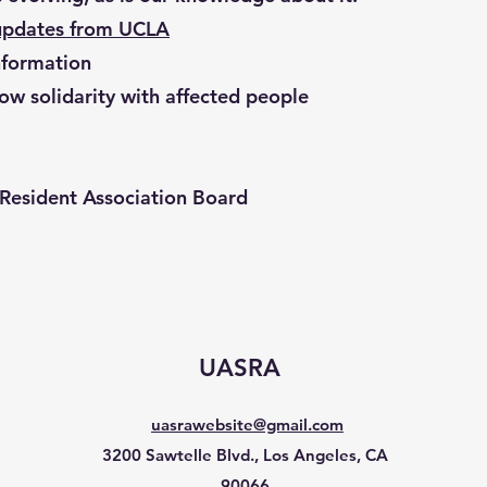
updates from UCLA
formation
ow solidarity with affected people
Resident Association Board
UASRA
uasrawebsite@gmail.com
3200 Sawtelle Blvd., Los Angeles, CA
90066