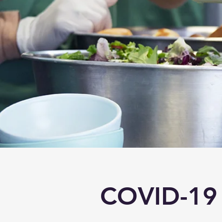
COVID-19 