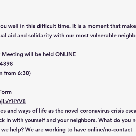
u well in this difficult time. It is a moment that make
al aid and solidarity with our most vulnerable neighb
 Meeting will be held ONLINE
84398
n from 6:30)
Form
ejLvYHYV8
es and ways of life as the novel coronavirus crisis esca
k in with yourself and your neighbors. What do you 
 we help? We are working to have online/no-contact