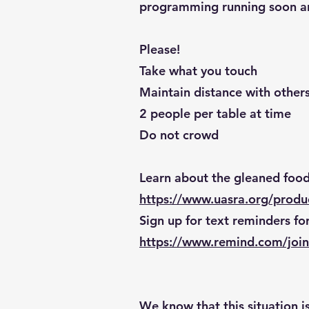
programming running soon and
Please!
Take what you touch
Maintain distance with other
2 people per table at time
Do not crowd
Learn about the gleaned foo
https://www.uasra.org/prod
Sign up for text reminders for
https://www.remind.com/join
We know that this situation i