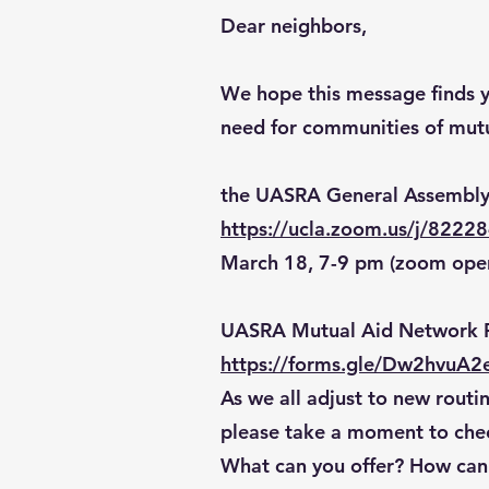
Dear neighbors,
We hope this message finds yo
need for communities of mutu
the UASRA General Assembly
https://ucla.zoom.us/j/8222
March 18, 7-9 pm (zoom ope
UASRA Mutual Aid Network 
https://forms.gle/Dw2hvuA2
As we all adjust to new routin
please take a moment to chec
What can you offer? How can