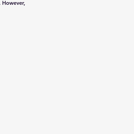
. However,