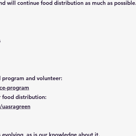
 will continue food distribution as much as possible
s
d program and volunteer:
uce-program
 food distribution:
/uasragreen
s evolving, as is our knowledge about it.