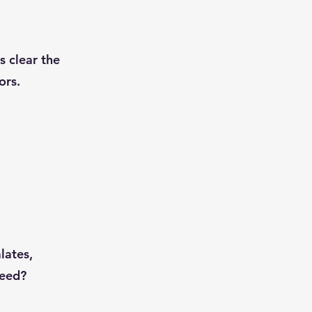
s clear the
ors.
lates,
need?