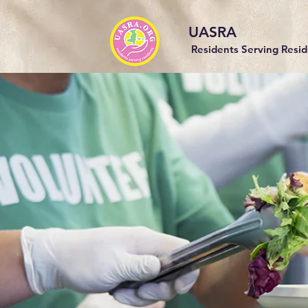
UASRA
Residents Serving Resi