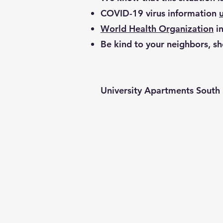
COVID-19 virus information
World Health Organization
in
Be kind to your neighbors, sh
University Apartments South 