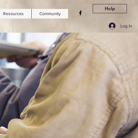
Help
Resources
Community
Log In