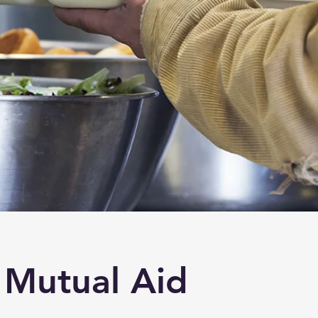
Mutual Aid