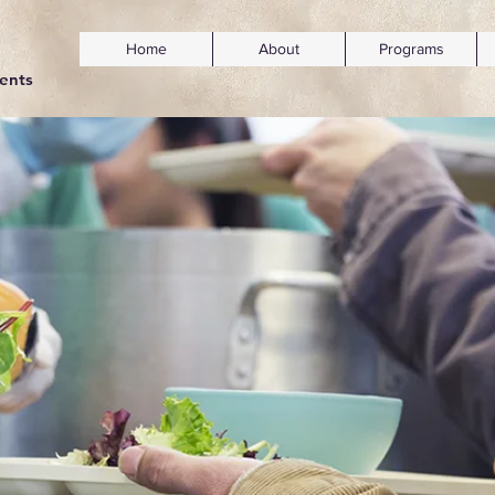
Home
About
Programs
dents