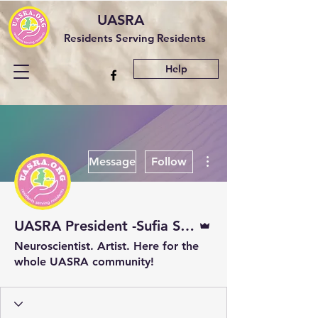
UASRA
Residents Serving Residents
Help
More actions
Message
Follow
Admin
UASRA President -Sufia Sadaf
Neuroscientist. Artist. Here for the
whole UASRA community!