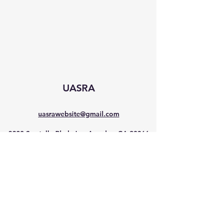
UASRA
uasrawebsite@gmail.com
3200 Sawtelle Blvd., Los Angeles, CA 90066
©2025 by UASRA