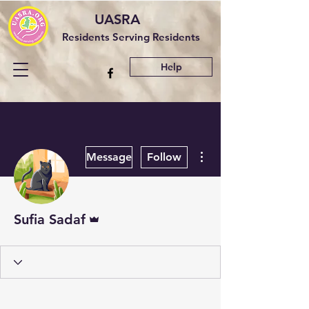
UASRA
Residents Serving Residents
Help
More actions
Message
Follow
Admin
Sufia Sadaf