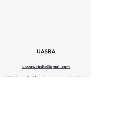
UASRA
uasrawebsite@gmail.com
3200 Sawtelle Blvd., Los Angeles, CA 90066
©2025 by UASRA