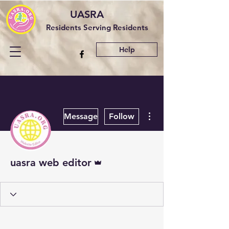
UASRA
Residents Serving Residents
Help
More actions
Message
Follow
Admin
uasra web editor