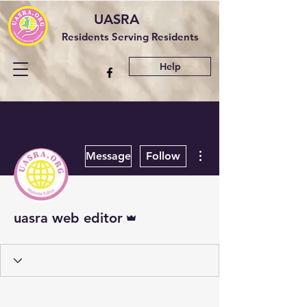
UASRA
Residents Serving Residents
Help
More actions
Message
Follow
Admin
uasra web editor