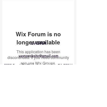
Wix Forum is no
longer available
UASRA
This application has been
uasrawebsite@gmail.com
discontinued. If you need community
app use Wix Groups.
3200 Sawtelle Blvd., Los Angeles, CA 90066
©2025 by UASRA